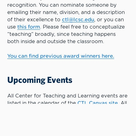
recognition. You can nominate someone by
emailing their name, division, and a description
of their excellence to
ctl@lcsc.edu
, or you can
use
this form
.
Please feel free to conceptualize
“teaching” broadly, since teaching happens
both inside and outside the classroom.
You can find previous award winners here.
Upcoming Events
All Center for Teaching and Learning events are
listed in the calendar of the
CTL Canvas site
. All
teaching faculty have access to the resources
and schedule in Canvas. If you are having
trouble accessing Canvas, please contact the
CTL or eLearning Services.