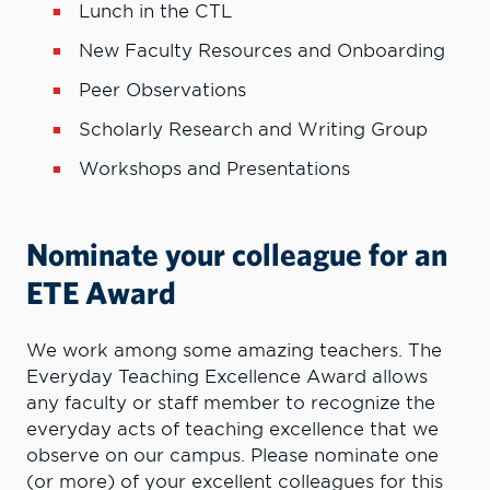
Lunch in the CTL
New Faculty Resources and Onboarding
Peer Observations
Scholarly Research and Writing Group
Workshops and Presentations
Nominate your colleague for an
ETE Award
We work among some amazing teachers. The
Everyday Teaching Excellence Award allows
any faculty or staff member to recognize the
everyday acts of teaching excellence that we
observe on our campus. Please nominate one
(or more) of your excellent colleagues for this