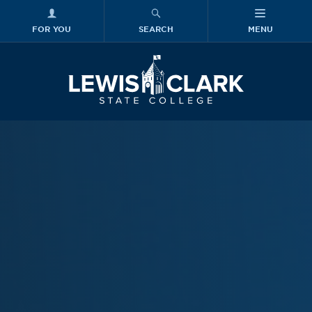
FOR YOU
SEARCH
MENU
Skip to main content
Lewis-Clark