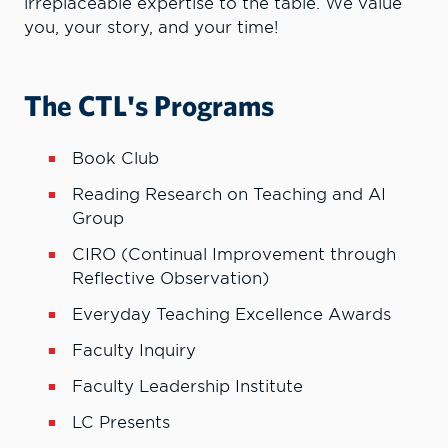
irreplaceable expertise to the table. We value
you, your story, and your time!
The CTL's Programs
Book Club
Reading Research on Teaching and AI
Group
CIRO (Continual Improvement through
Reflective Observation)
Everyday Teaching Excellence Awards
Faculty Inquiry
Faculty Leadership Institute
LC Presents