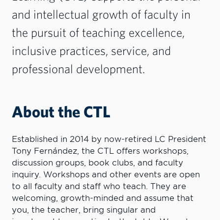
and intellectual growth of faculty in
the pursuit of teaching excellence,
inclusive practices, service, and
professional development.
About the CTL
Established in 2014 by now-retired LC President
Tony Fernández, the CTL offers workshops,
discussion groups, book clubs, and faculty
inquiry. Workshops and other events are open
to all faculty and staff who teach. They are
welcoming, growth-minded and assume that
you, the teacher, bring singular and