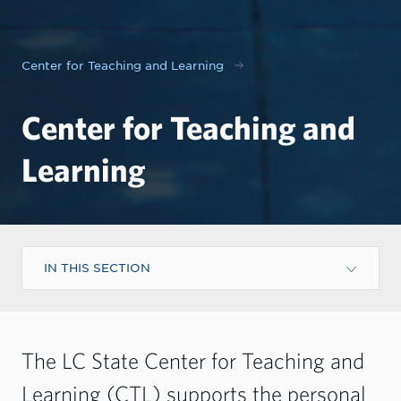
Center for Teaching and Learning
Center for Teaching and
Learning
IN THIS SECTION
The LC State Center for Teaching and
Learning (CTL) supports the personal