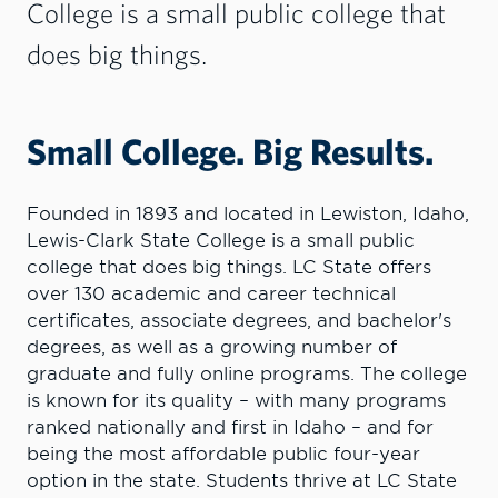
College is a small public college that
does big things.
Small College. Big Results.
Founded in 1893 and located in Lewiston, Idaho,
Lewis-Clark State College is a small public
college that does big things. LC State offers
over 130 academic and career technical
certificates, associate degrees, and bachelor's
degrees, as well as a growing number of
graduate and fully online programs. The college
is known for its quality – with many programs
ranked nationally and first in Idaho – and for
being the most affordable public four-year
option in the state. Students thrive at LC State