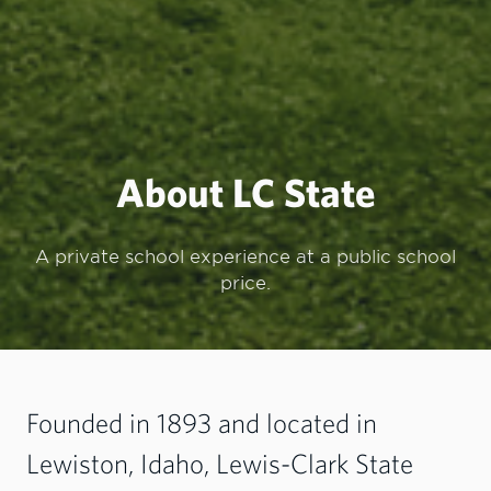
About LC State
A private school experience at a public school
price.
Founded in 1893 and located in
Lewiston, Idaho, Lewis-Clark State