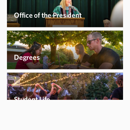
Office of the President
Degrees
Student Life