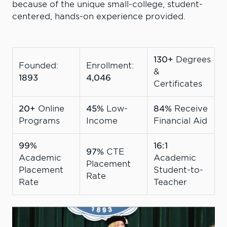
because of the unique small-college, student-
centered, hands-on experience provided.
130+
Degrees
Founded:
Enrollment:
&
1893
4,046
Certificates
20+
Online
45%
Low-
84%
Receive
Programs
Income
Financial Aid
99%
16:1
97%
CTE
Academic
Academic
Placement
Placement
Student-to-
Rate
Rate
Teacher