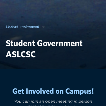
Student Involvement
Student Government
ASLCSC
Get Involved on Campus!
You can join an open meeting in person