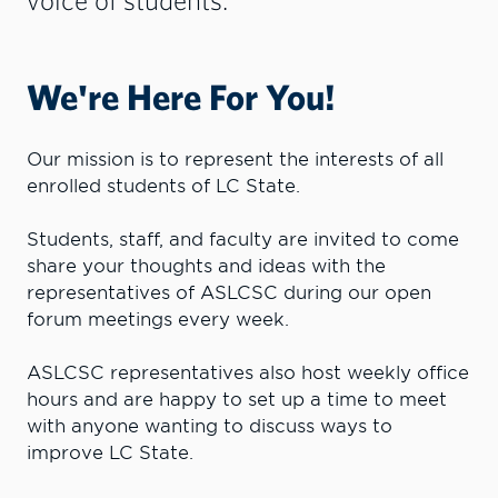
We're Here For You!
Our mission is to represent the interests of all
enrolled students of LC State.
Students, staff, and faculty are invited to come
share your thoughts and ideas with the
representatives of ASLCSC during our open
forum meetings every week.
ASLCSC representatives also host weekly office
hours and are happy to set up a time to meet
with anyone wanting to discuss ways to
improve LC State.