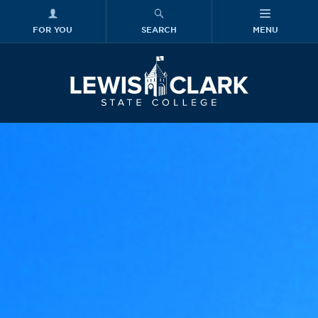
FOR YOU
SEARCH
MENU
Skip to main content
Lewis-Clark