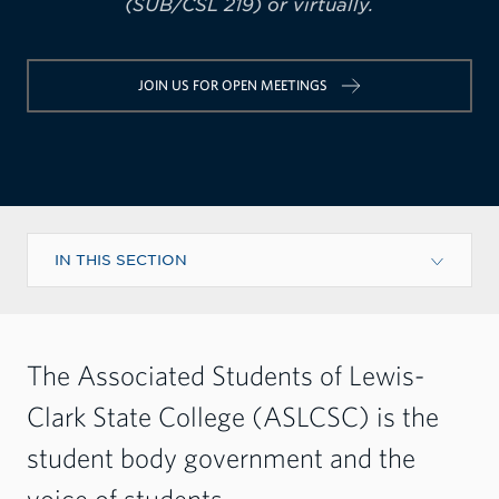
(SUB/CSL 219) or virtually.
JOIN US FOR OPEN MEETINGS
IN THIS SECTION
The Associated Students of Lewis-
Clark State College (ASLCSC) is the
student body government and the
voice of students.