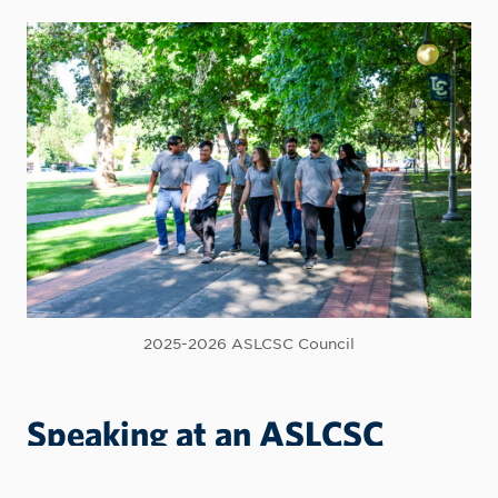
2025-2026 ASLCSC Council
Speaking at an ASLCSC
Meeting