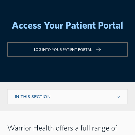
Access Your Patient Portal
LOG INTO YOUR PATIENT PORTAL
IN THIS SECTION
Warrior Health offers a full range of