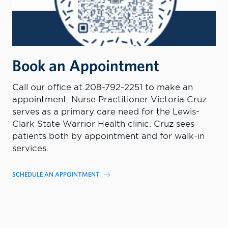
Book an Appointment
Call our office at 208-792-2251 to make an
appointment. Nurse Practitioner Victoria Cruz
serves as a primary care need for the Lewis-
Clark State Warrior Health clinic. Cruz sees
patients both by appointment and for walk-in
services.
SCHEDULE AN APPOINTMENT
MORE INFORMATION
CONTACT US TODAY