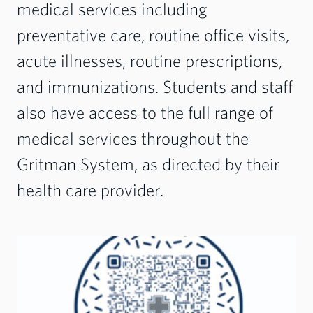
medical services including
preventative care, routine office visits,
acute illnesses, routine prescriptions,
and immunizations. Students and staff
also have access to the full range of
medical services throughout the
Gritman System, as directed by their
health care provider.