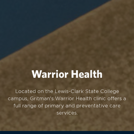
Warrior Health
Located on the Lewis-Clark State College
campus, Gritman's Warrior Health clinic offers a
full range of primary and preventative care
services.