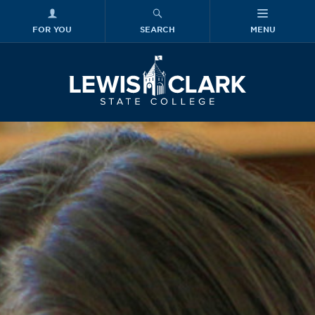
FOR YOU
SEARCH
MENU
Skip to main content
Lewis-Clark