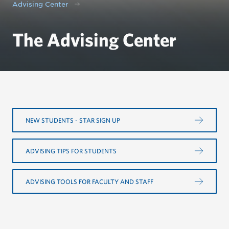
Advising Center
The Advising Center
NEW STUDENTS - STAR SIGN UP
ADVISING TIPS FOR STUDENTS
ADVISING TOOLS FOR FACULTY AND STAFF