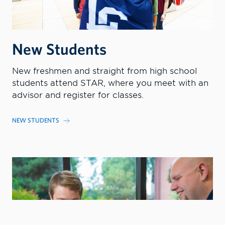
New Students
New freshmen and straight from high school
students attend STAR, where you meet with an
advisor and register for classes.
NEW STUDENTS