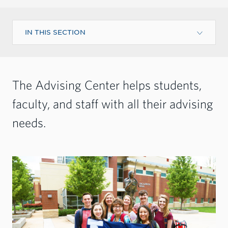
IN THIS SECTION
The Advising Center helps students,
faculty, and staff with all their advising
needs.