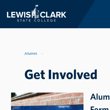
Lewis-Clark State 
Skip to main content
Alumni
Get Involved
Alum
Form