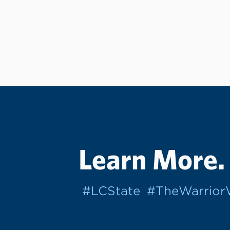
Learn More.
#LCState
#TheWarrio