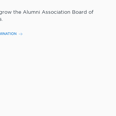
grow the Alumni Association Board of
s.
MINATION