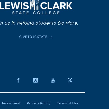
in us in helping students Do More.
GIVE TO LC STATE
& Harassment
Privacy Policy
Terms of Use