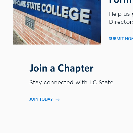
Help us 
Director
SUBMIT NO
Join a Chapter
Stay connected with LC State
JOIN TODAY