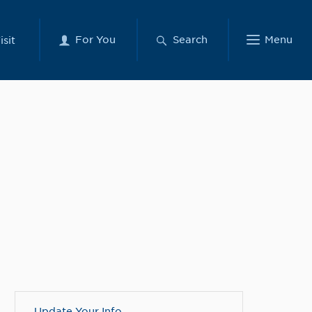
For You
Search
Menu
isit
Update Your Info