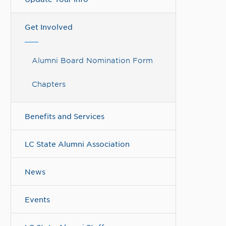
Get Involved
Alumni Board Nomination Form
Chapters
Benefits and Services
LC State Alumni Association
News
Events