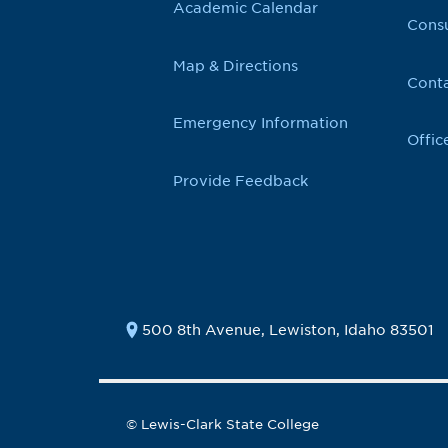
Academic Calendar
Cons
Map & Directions
Conta
Emergency Information
Offic
Provide Feedback
500 8th Avenue, Lewiston, Idaho 83501
© Lewis-Clark State College