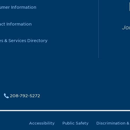
umer Information
ct Information
Jo
es & Services Directory
208-792-5272
Accessibility
Public Safety
Discrimination 