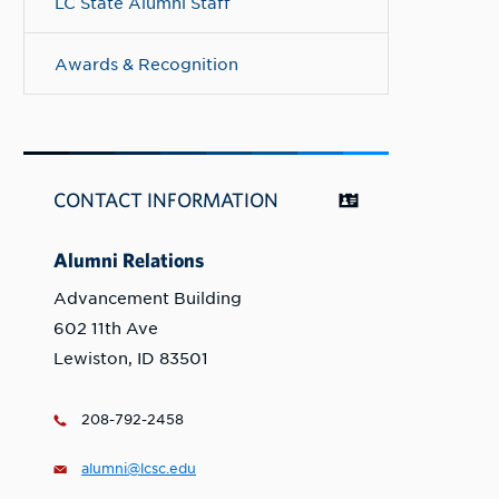
LC State Alumni Staff
Awards & Recognition
CONTACT INFORMATION
Alumni Relations
Advancement Building
602 11th Ave
Lewiston, ID 83501
208-792-2458
alumni@lcsc.edu