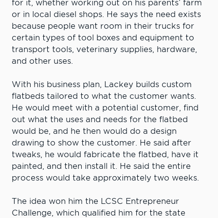
for it, whether working out on his parents’ farm
or in local diesel shops. He says the need exists
because people want room in their trucks for
certain types of tool boxes and equipment to
transport tools, veterinary supplies, hardware,
and other uses.
With his business plan, Lackey builds custom
flatbeds tailored to what the customer wants.
He would meet with a potential customer, find
out what the uses and needs for the flatbed
would be, and he then would do a design
drawing to show the customer. He said after
tweaks, he would fabricate the flatbed, have it
painted, and then install it. He said the entire
process would take approximately two weeks.
The idea won him the LCSC Entrepreneur
Challenge, which qualified him for the state