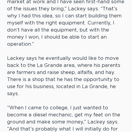
market at work and I have seen first-hand some
of the issues they bring,” Lackey says. “That’s
why I had this idea, so I can start building them
myself with the right equipment. Currently, I
don’t have all the equipment, but with the
money I won, I should be able to start an
operation.”
Lackey says he eventually would like to move
back to the La Grande area, where his parents
are farmers and raise sheep, alfalfa, and hay.
There is a shop that he has the opportunity to
use for his business, located in La Grande, he
says.
“When I came to college, I just wanted to
become a diesel mechanic, get my feet on the
ground and make some money,” Lackey says.
“And that’s probably what I will initially do for