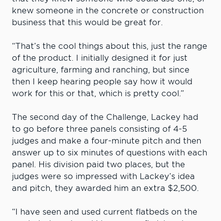
knew someone in the concrete or construction
business that this would be great for.
“That’s the cool things about this, just the range
of the product. I initially designed it for just
agriculture, farming and ranching, but since
then I keep hearing people say how it would
work for this or that, which is pretty cool.”
The second day of the Challenge, Lackey had
to go before three panels consisting of 4-5
judges and make a four-minute pitch and then
answer up to six minutes of questions with each
panel. His division paid two places, but the
judges were so impressed with Lackey’s idea
and pitch, they awarded him an extra $2,500.
“I have seen and used current flatbeds on the