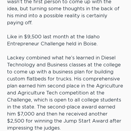
wasn’t the first person to come up with the
idea, but turning some thoughts in the back of
his mind into a possible reality is certainly
paying off.
Like in $9,500 last month at the Idaho
Entrepreneur Challenge held in Boise.
Lackey combined what he’s learned in Diesel
Technology and Business classes at the college
to come up with a business plan for building
custom flatbeds for trucks. His comprehensive
plan earned him second place in the Agriculture
and Agriculture Tech competition at the
Challenge, which is open to all college students
in the state. The second-place award earned
him $7,000 and then he received another
$2,500 for winning the Jump Start Award after
impressing the judges.