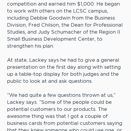
competition and earned him $1,000. He began
to work with others on the LCSC campus,
including Debbie Goodwin from the Business
Division, Fred Chilson, the Dean for Professional
Studies, and Judy Schumacher of the Region II
Small Business Development Center, to
strengthen his plan.
At state, Lackey says he had to give a general
presentation on the first day along with setting
up a table-top display for both judges and the
public to look at and ask questions.
“We had quite a few questions thrown at us,”
Lackey says. “Some of the people could be
potential customers to our products. The
awesome thing was that I got a couple of
business cards from potential customers saying
that they knew someone who could use one, or