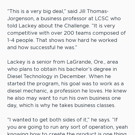
“This is a very big deal,” said Jill Thomas-
Jorgenson, a business professor at LCSC who
told Lackey about the Challenge. “It is very
competitive with over 200 teams composed of
1-4 people. That shows how hard he worked
and how successful he was.”
Lackey is a senior from LaGrande, Ore., area
who plans to obtain his bachelor’s degree in
Diesel Technology in December. When he
started the program, his goal was to work as a
diesel mechanic, a profession he loves. He knew
he also may want to run his own business one
day, which is why he takes business classes.
“I wanted to get both sides of it,” he says. “If
you are going to run any sort of operation, yeah
knowing how to create the product is one thing,