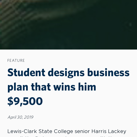
FEATURE
Student designs business
plan that wins him
$9,500
April 30, 2019
Lewis-Clark State College senior Harris Lackey