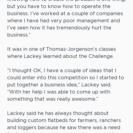
but you have to know how to operate the
business. I’ve worked at a couple of companies
where I have had very poor management and
I’ve seen how it has tremendously hurt the
business.”
It was in one of Thomas-Jorgenson’s classes
where Lackey learned about the Challenge.
“I thought OK, I have a couple of ideas that I
could enter into this competition so I started to
put together a business idea,” Lackey said.
“With her help I was able to come up with
something that was really awesome.”
Lackey said he has always thought about
building custom flatbeds for farmers, ranchers
and loggers because he saw there was a need