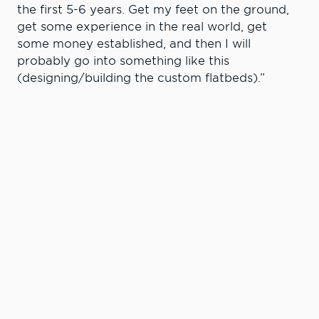
the first 5-6 years. Get my feet on the ground,
get some experience in the real world, get
some money established, and then I will
probably go into something like this
(designing/building the custom flatbeds).”
The competition is another reason why Lackey
says LCSC has been a good fit for him. He says
when he was looking for a diesel program
coming out of Union High in Union, Ore. (his
parents farm is about seven miles from both
Union and La Grande), he wanted to find a
college where he could get a bachelor’s degree
in diesel technology. However, there wasn’t
much to choose from in Oregon or Washington,
so his choices came down to LCSC or Montana
State-Northern.
“I really like it here,’’ he says. “I really like the