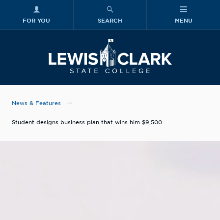
FOR YOU
SEARCH
MENU
Skip to main content
Lewis-Clark
News & Features
Student designs business plan that wins him $9,500